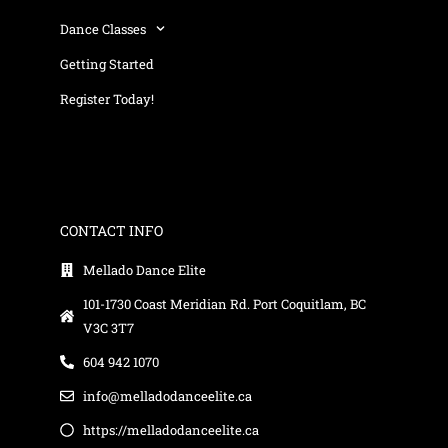
Dance Classes
Getting Started
Register Today!
CONTACT INFO
Mellado Dance Elite
101-1730 Coast Meridian Rd. Port Coquitlam, BC
V3C 3T7
604 942 1070
info@melladodanceelite.ca
https://melladodanceelite.ca