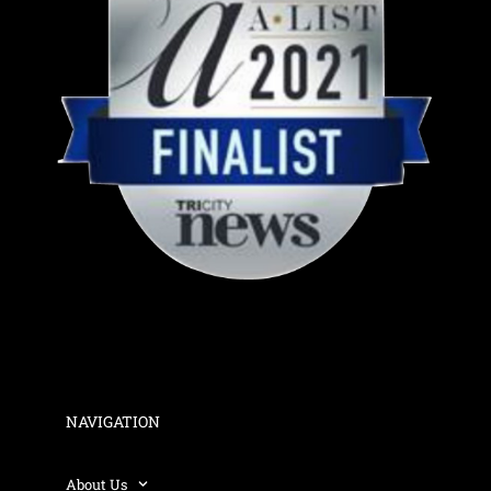
NAVIGATION
About Us