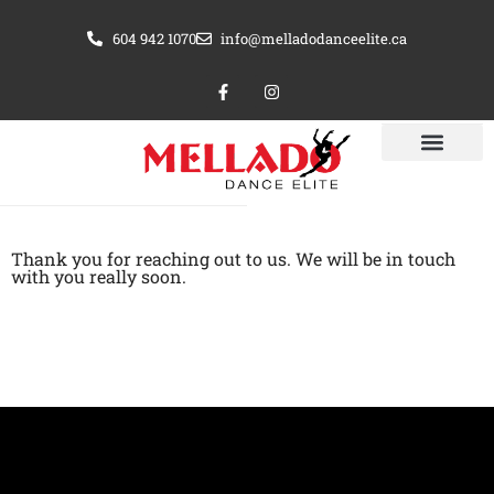
Skip
604 942 1070
info@melladodanceelite.ca
to
content
F
I
a
n
c
s
e
t
b
a
o
g
o
r
k
a
-
m
f
Thank you for reaching out to us. We will be in touch
with you really soon.