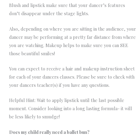
Blush and lipstick make sure that your dancer’s features
don’t disappear under the stage lights.
Also, depending on where you are sitting in the audience, your
dancer may be performing at a pretty far distance from where
you are watching. Makeup helps to make sure you can SEE
those beautiful smiles!
You can expect to receive a hair and makeup instruction sheet
for each of your dancers classes. Please be sure to check with
your dancers teacher(s) if you have any questions.
Helpful Hint: Wait to apply lipstick until the last possible
moment. Consider looking into a long lasting formula- it will
be less likely to smudge!
Does my child really need a ballet bun?