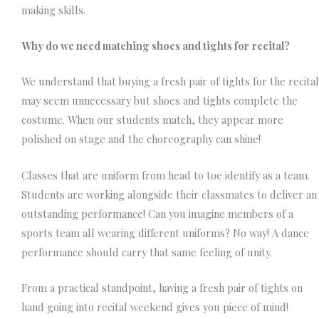
making skills.
Why do we need matching shoes and tights for
recital?
We understand that buying a fresh pair of tights for the recital
may seem unnecessary but shoes and tights complete the
costume. When our students match, they appear more
polished on stage and the choreography can shine!
Classes that are uniform from head to toe identify as a team.
Students are working alongside their classmates to deliver an
outstanding performance!
Can you imagine members of a
sports team all wearing different uniforms? No way! A dance
performance should carry that same feeling of unity.
From a practical standpoint, having a fresh pair of tights on
hand going into recital weekend gives you piece of mind!