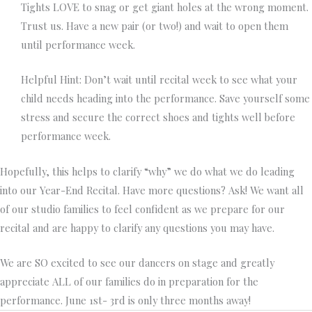
Tights LOVE to snag or get giant holes at the wrong moment.
Trust us. Have a new pair (or two!) and wait to open them
until performance week.
Helpful Hint: Don’t wait until recital week to see what your
child needs heading into the performance. Save yourself some
stress and secure the correct shoes and tights well before
performance week.
Hopefully, this helps to clarify “why” we do what we do leading
into our Year-End Recital. Have more questions? Ask! We want all
of our studio families to feel confident as we prepare for our
recital and are happy to clarify any questions you may have.
We are SO excited to see our dancers on stage and greatly
appreciate ALL of our families do in preparation for the
performance. June 1st- 3rd is only three months away!