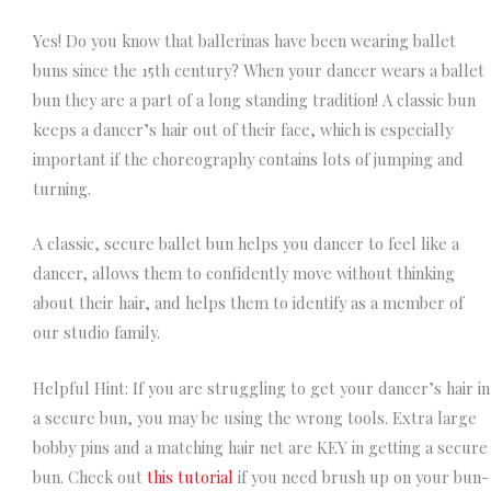
Yes! Do you know that ballerinas have been wearing ballet
buns since the 15th century? When your dancer wears a ballet
bun they are a part of a long standing tradition! A classic bun
keeps a dancer’s hair out of their face, which is especially
important if the choreography contains lots of jumping and
turning.
A classic, secure ballet bun helps you dancer to
feel
like a
dancer, allows them to confidently move without thinking
about their hair, and helps them to identify as a member of
our studio family.
Helpful Hint: If you are struggling to get your dancer’s hair in
a secure bun, you may be using the wrong tools. Extra large
bobby pins and a matching hair net are KEY in getting a secure
bun. Check out
this tutorial
if you need brush up on your bun-