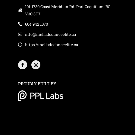
101-1730 Coast Meridian Rd. Port Coquitlam, BC
V3C 3T7
604 942 1070
info@melladodanceelite.ca
https://melladodanceelite.ca
F
I
a
n
c
s
e
t
b
a
o
g
o
r
PROUDLY BUILT BY
k
a
-
m
f