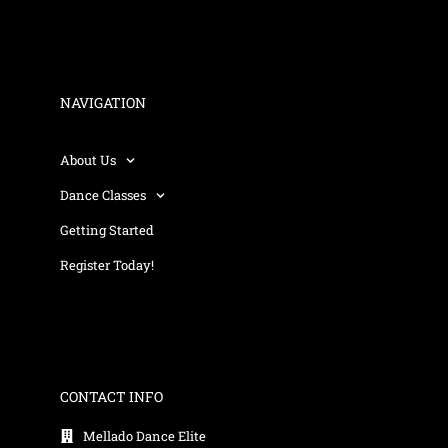
NAVIGATION
About Us
Dance Classes
Getting Started
Register Today!
CONTACT INFO
Mellado Dance Elite