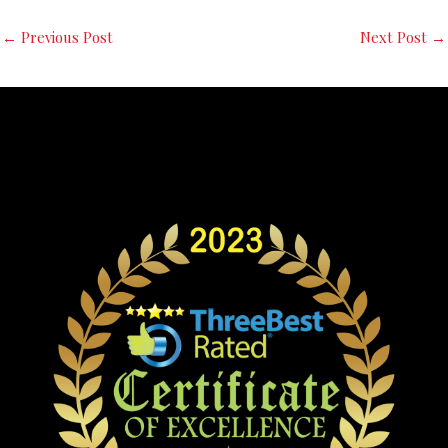
←
Previous Post
Next Post
→