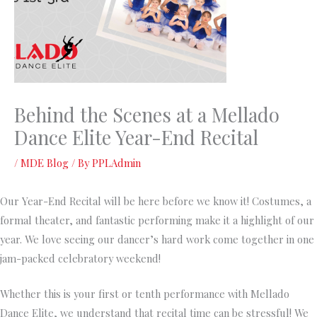
Behind the Scenes at a Mellado
Dance Elite Year-End Recital
/
MDE Blog
/ By
PPLAdmin
Our Year-End Recital will be here before we know it! Costumes, a
formal theater, and fantastic performing make it a highlight of our
year. We love seeing our dancer’s hard work come together in one
jam-packed celebratory weekend!
Whether this is your first or tenth performance with Mellado
Dance Elite, we understand that recital time can be stressful! We