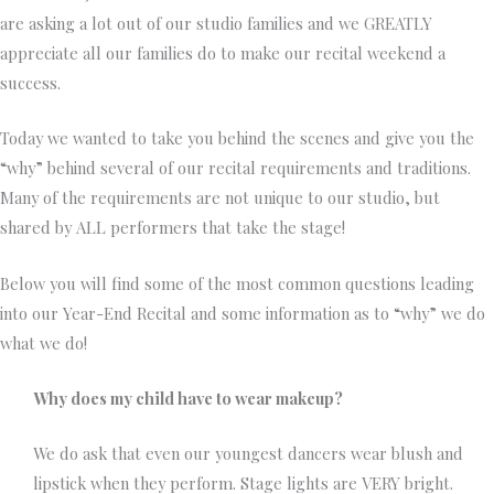
are asking a lot out of our studio families and we GREATLY
appreciate all our families do to make our recital weekend a
success.
Today we wanted to take you behind the scenes and give you the
“why” behind several of our recital requirements and traditions.
Many of the requirements are not unique to our studio, but
shared by ALL performers that take the stage!
Below you will find some of the most common questions leading
into our Year-End Recital and some information as to “why” we do
what we do!
Why does my child have to wear makeup?
We do ask that even our youngest dancers wear blush and
lipstick when they perform. Stage lights are VERY bright.