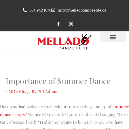
Skip
604 942 1070
info@melladodanceelite.ca
to
content
F
I
a
n
c
s
e
t
b
a
o
g
o
r
k
a
-
m
f
Importance of Summer Dance
/
MDE Blog
/ By
PPLAdmin
Have you had a chance to check out our exciting line up of
summer
dance camps?
We are SO excited. If your child is still singing “Let it
Go”, obsessed with “Trolls”, or wants to be a Lil’ Ninja… we have