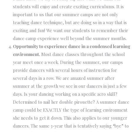
students will enjoy and create exciting curriculums. It is
important to us that our summer camps are not only
teaching dance technique, but are doing so in a way that is
exciting and fun! We want our students to remember their
dance camp experience well beyond the summer months.
Opportunity to experience dance in a condensed learning
environment.
Most dance classes throughout the school
year meet once a week. During the summer, our camps
provide dancers with several hours of instruction for
several days in a row. We are amazed summer after
summer at the growth we see in our dancers in just a few
days. Is your dancing working on a specific acro skill?
Determined to nail her double pirouette? A summer dance
camp could be EXACTLY the type of learning environment
she needs to get it down. This also applies to our younger
dancers. The same 3-year that is tentatively saying “bye” to