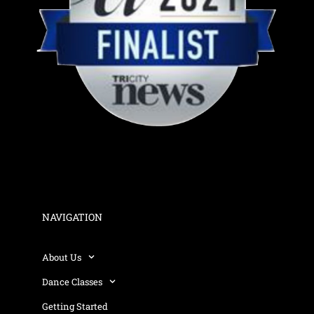
NAVIGATION
About Us
Dance Classes
Getting Started