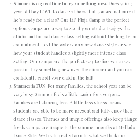
Summer is a great time to try something new.
Does your 5-
year old boy LOVE to dance at home but you are not sure if
he’s ready for a class? Our Lil’ Ninja Camp is the perfect
option. Camps are a way to see if your student enjoys the
studio and formal dance class setting without the long term
commitment. Test the waters on a new dance style or see
how your student handles a slightly more intense class
setting. Our camps are the perfect way to discover a new
passion. Try something new over the summer and you can
confidently enroll your child in the fall!
Summer is FUN!
For many families, the school year can be
very busy. Summer feels a little easier for everyone.
Families are balancing less. A little less stress means
students are able to be more present and fully enjoy their
dance classes. Themes and unique offerings also keep things
fresh. Camps are unique to the summer months at Mellado
Dance Elite. We try to really tap into what we think our