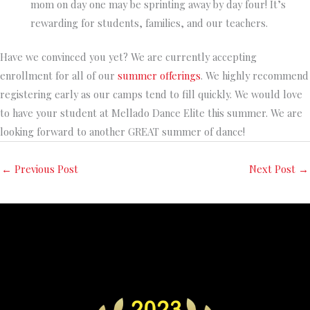
mom on day one may be sprinting away by day four! It’s
rewarding for students, families, and our teachers.
Have we convinced you yet? We are currently accepting
enrollment for all of our
summer offerings
. We highly recommend
registering early as our camps tend to fill quickly. We would love
to have your student at Mellado Dance Elite this summer. We are
looking forward to another GREAT summer of dance!
←
Previous Post
Next Post
→