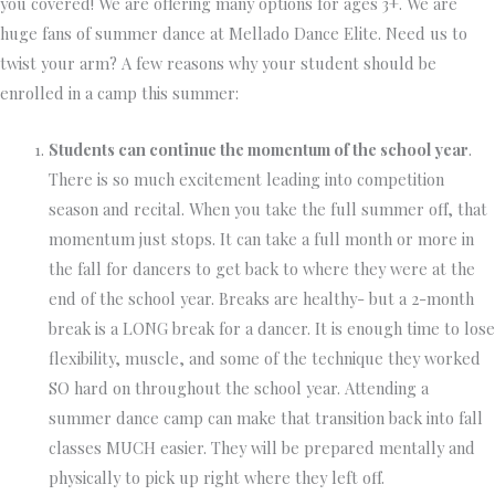
you covered! We are offering many options for ages 3+. We are
huge fans of summer dance at Mellado Dance Elite. Need us to
twist your arm? A few reasons why your student should be
enrolled in a camp this summer:
Students can continue the momentum of the school year
.
There is so much excitement leading into competition
season and recital. When you take the full summer off, that
momentum just stops. It can take a full month or more in
the fall for dancers to get back to where they were at the
end of the school year. Breaks are healthy- but a 2-month
break is a LONG break for a dancer. It is enough time to lose
flexibility, muscle, and some of the technique they worked
SO hard on throughout the school year. Attending a
summer dance camp can make that transition back into fall
classes MUCH easier. They will be prepared mentally and
physically to pick up right where they left off.