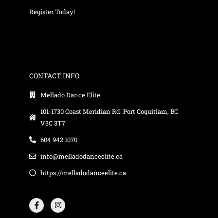
Register Today!
CONTACT INFO
Mellado Dance Elite
101-1730 Coast Meridian Rd. Port Coquitlam, BC
V3C 3T7
604 942 1070
info@melladodanceelite.ca
https://melladodanceelite.ca
F
I
a
n
c
s
e
t
b
a