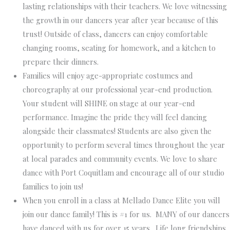
lasting relationships with their teachers. We love witnessing
the growth in our dancers year after year because of this
trust! Outside of class, dancers can enjoy comfortable
changing rooms, seating for homework, and a kitchen to
prepare their dinners.
Families will enjoy age-appropriate costumes and
choreography at our professional year-end production.
Your student will SHINE on stage at our year-end
performance. Imagine the pride they will feel dancing
alongside their classmates! Students are also given the
opportunity to perform several times throughout the year
at local parades and community events. We love to share
dance with Port Coquitlam and encourage all of our studio
families to join us!
When you enroll in a class at Mellado Dance Elite you will
join our dance family
! This is #1 for us. MANY of our dancers
have danced with us for over 15 years. Life long friendships