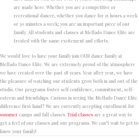
are made here. Whether you are a competitive or
recreational dancer, whether you dance for 15 hours a week
or 30 minutes a week; you are an important piece of our
family. All students and classes at Mellado Dance Elite are
treated with the same excitement and efforts.
We would love to have your family join OUR dance family at
Mellado Dance Elite. We are extremely proud of the atmosphere
we have created over the past 18 years. Year after year, we have
the pleasure of watching our students grow both in and out of the
studio. Our programs foster self confidence, commitment, self-
esteem and friendships. Curious in seeing the Mellado Dance Elite
difference first hand? We are currently accepting enrollment for
summer
camps
and fall classes.
Trial classes
are a great way to
get a feel of our classes and our programs. We can’t wait to get to
know your family!