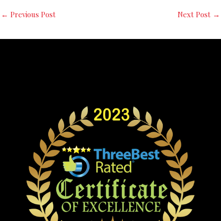
←
Previous Post
Next Post
→