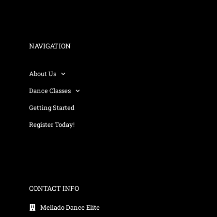
NAVIGATION
About Us
Dance Classes
Getting Started
Register Today!
CONTACT INFO
Mellado Dance Elite