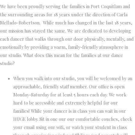
We have been proudly serving the families in Port Coquitlam and
the surrounding areas for 18 years under the direction of Carla
Mellado-Robertson. While much has changed in the last 18 years,
our mission has stayed the same. We are dedicated to developing
each dancer that walks through our door physically, mentally, and
emotionally by providing a warm, family-friendly atmosphere in
our studio. What does this mean for the families at our dance
studio?
When you walk into our studio, you will be welcomed by an
approachable, friendly staff member.
Our office is open
Monday-Saturday for at least 5 hours each day. We work
hard to be accessible and extremely helpful for our
families! While your dancer is in class you can wait in our
HUGE lobby. Sit in one our our comfortable couches, check
your email using our wifi, or watch your student in class