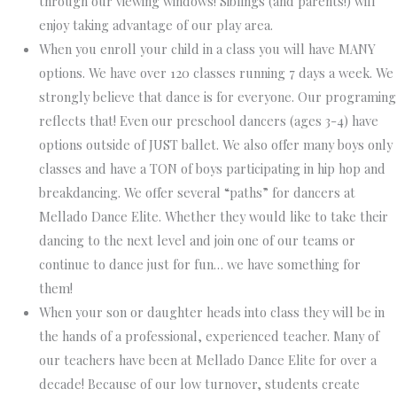
through our viewing windows! Siblings (and parents!) will
enjoy taking advantage of our play area.
When you enroll your child in a class you will have MANY
options.
We have over 120 classes running 7 days a week. We
strongly believe that dance is for everyone. Our programing
reflects that! Even our preschool dancers (ages 3-4) have
options outside of JUST ballet. We also offer many boys only
classes and have a TON of boys participating in hip hop and
breakdancing. We offer several “paths” for dancers at
Mellado Dance Elite. Whether they would like to take their
dancing to the next level and join one of our teams or
continue to dance just for fun… we have something for
them!
When your son or daughter heads into class they will be in
the hands of a professional, experienced teacher.
Many of
our teachers have been at Mellado Dance Elite for over a
decade! Because of our low turnover, students create