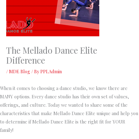
The Mellado Dance Elite
Difference
/
MDE Blog
/ By
PPLAdmin
When it comes to choosing a dance studio, we know there are
MANY options. Every dance studio has their own set of values,
offerings, and culture. Today we wanted to share some of the
characteristics that make Mellado Dance Elite unique and help you
to determine if Mellado Dance Elite is the right fit for YOUR
family!