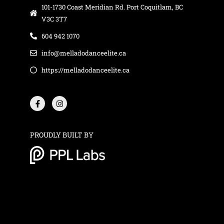
101-1730 Coast Meridian Rd. Port Coquitlam, BC
V3C 3T7
604 942 1070
info@melladodanceelite.ca
https://melladodanceelite.ca
F
I
a
n
c
s
e
t
b
a
o
g
o
r
PROUDLY BUILT BY
k
a
-
m
f