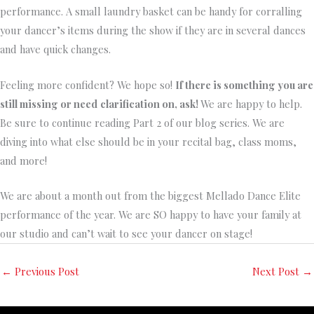
performance. A small laundry basket can be handy for corralling
your dancer’s items during the show if they are in several dances
and have quick changes.
Feeling more confident? We hope so!
If there is something you are
still missing or need
clarification on, ask!
We are happy to help.
Be sure to continue reading Part 2 of our blog series. We are
diving into what else should be in your recital bag, class moms,
and more!
We are about a month out from the biggest Mellado Dance Elite
performance of the year. We are SO happy to have your family at
our studio and can’t wait to see your dancer on stage!
←
Previous Post
Next Post
→