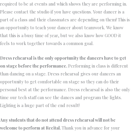
required to be at events and which shows they are performing in.
Please contact the studio if you have questions. Your dancer is a
part of a class and their classmates are depending on them! This is
an opportunity to teach your dancer about teamwork. We know
that this is a busy time of year, but we also know how GOOD it
feels to work together towards a common goal.
Dress rehearsal is the only opportunity the dancers have to get
on stage before the performance.
Performing in class is different
than dancing on a stage. Dress rehearsal gives our dancers an
opportunity to get comfortable on stage so they can do their
personal best at the performance. Dress rehearsal is also the only
time our tech staff can see the dances and program the lights.
Lighting is a huge part of the end result!
Any students that do not attend dress rehearsal will not be
welcome to perform at Recital.
Thank you in advance for your