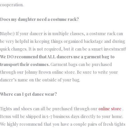
cooperation.
Does my daughter need a costume rack?
Maybe:) If your dancer is in multiple classes, a costume rack can
be very helpful in keeping things organized backstage and during
quick changes. It is not required, but it can be a smart investment!
We DO recommend that ALL dancers use a garment bag
to
transport their costumes.
Garment bags can be purchased
through our Johnny Brown online store. Be sure to write your
dancer’s name on the outside of your bag.
Where can I get dance wear?
Tights and shoes can all be purchased through our
online store
.
Items will be shipped in 5-7 business days directly to your home.
We highly recommend that you have a couple pairs of fresh tights