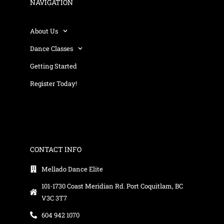
NAVIGATION
About Us
Dance Classes
Getting Started
Register Today!
CONTACT INFO
Mellado Dance Elite
101-1730 Coast Meridian Rd. Port Coquitlam, BC
V3C 3T7
604 942 1070