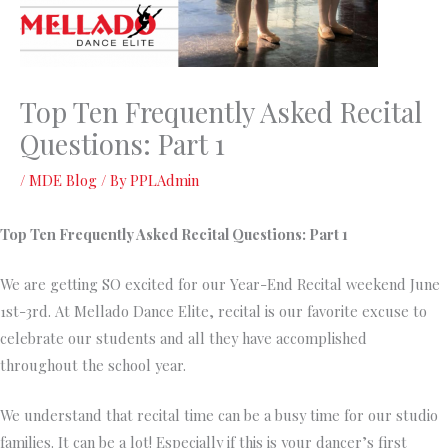
Top Ten Frequently Asked Recital
Questions: Part 1
/
MDE Blog
/ By
PPLAdmin
Top Ten Frequently Asked Recital Questions: Part 1
We are getting SO excited for our Year-End Recital weekend June
1st-3rd. At Mellado Dance Elite, recital is our favorite excuse to
celebrate our students and all they have accomplished
throughout the school year.
We understand that recital time can be a busy time for our studio
families. It can be a lot! Especially if this is your dancer’s first