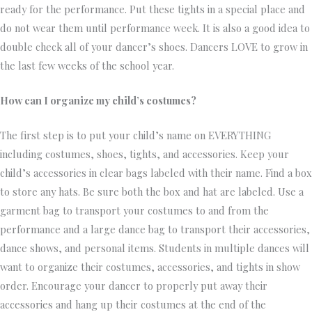
ready for the performance. Put these tights in a special place and
do not wear them until performance week. It is also a good idea to
double check all of your dancer’s shoes. Dancers LOVE to grow in
the last few weeks of the school year.
How can I organize my child’s costumes?
The first step is to put your child’s name on EVERYTHING
including costumes, shoes, tights, and accessories. Keep your
child’s accessories in clear bags labeled with their name. Find a box
to store any hats. Be sure both the box and hat are labeled. Use a
garment bag to transport your costumes to and from the
performance and a large dance bag to transport their accessories,
dance shows, and personal items. Students in multiple dances will
want to organize their costumes, accessories, and tights in show
order. Encourage your dancer to properly put away their
accessories and hang up their costumes at the end of the