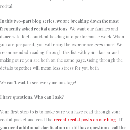
recital.
In this two-part blog series, we are breaking down the most
frequently asked recital questions.
We want our families and
dancers to feel confident heading into performance week. When
you are prepared, you will enjoy the experience
even
more! We
recommended reading through this list with your dancer and
making sure you are both on the same page. Going through the
details together will mean less stress for you both.
We can’t wait to see everyone on stage!
I have questions. Who can I ask?
Your first step to is to make sure you have read through your
recital packet and read the
recent recital posts on our blog
.
If
you need additional clarification or still have
questions, call the