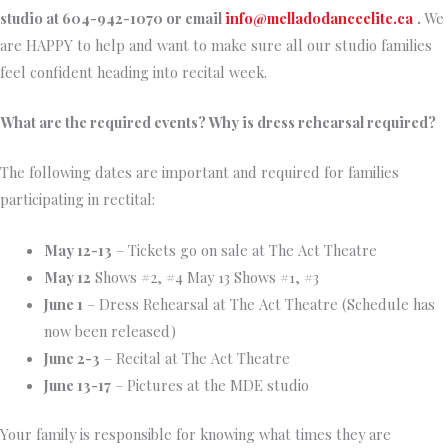
studio at 604-942-1070 or email
info@melladodanceelite.ca
.
We
are HAPPY to help and want to make sure all our studio families
feel confident heading into recital week.
What are the required events? Why is dress rehearsal required?
The following dates are important and required for families
participating in rectital:
May 12-13
– Tickets go on sale at The Act Theatre
May 12
Shows #2, #4 May 13 Shows #1, #3
June 1
– Dress Rehearsal at The Act Theatre (Schedule has
now been released)
June 2-3
– Recital at The Act Theatre
June 13-17
– Pictures at the MDE studio
Your family is responsible for knowing what times they are