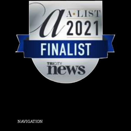
NAVIGATION