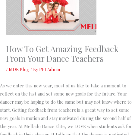
How To Get Amazing Feedback
From Your Dance Teachers
/
MDE Blog
/ By
PPLAdmin
As we enter this new year, most of us like to take a moment to
reflect on the last and set some new goals for the future. Your
dancer may be hoping to do the same but may not know where to
start. Getting feedback from teachers is a great way to set some
new goals in motion and stay motivated during the second half of
the year. At Mellado Dance Elite, we LOVE when students ask for
feedback in their classes. It tells us that the dancer is motivated,