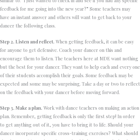
similar to: “I just wanted to check in and see if you had any specific
feedback for me going into the new year?” Some teachers may
have an instant answer and others will want to get back to your
dancer the following class.
Step 2. Listen and reflect.
When getting feedback, it can be easy
for anyone to get defensive. Coach your dancer on this and
encourage them to listen. The teachers here at MDE want nothing
but the best for your dancer. They want to help each and every one
of their students accomplish their goals. Some feedback may be
expected and some may be surprising. Take a day or two to reflect
on the feedback with your dancer before moving forward.
Step 3. Make a plan.
Work with dance teachers on making an action
plan. Remember, getting feedback is only the first step! In order
to get anything out of it, you have to bring it to life. Should your
dancer incorporate specific cross-training exercises? What should