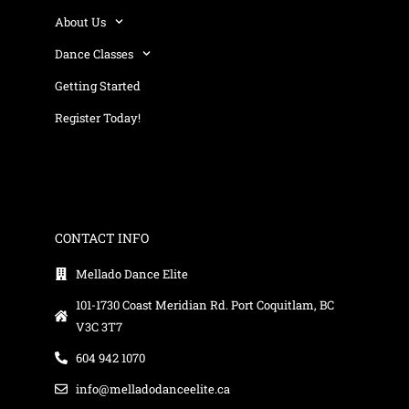
About Us
Dance Classes
Getting Started
Register Today!
CONTACT INFO
Mellado Dance Elite
101-1730 Coast Meridian Rd. Port Coquitlam, BC
V3C 3T7
604 942 1070
info@melladodanceelite.ca