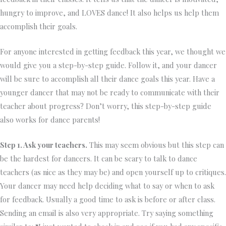
hungry to improve, and LOVES dance! It also helps us help them
accomplish their goals.
For anyone interested in getting feedback this year, we thought we
would give you a step-by-step guide. Follow it, and your dancer
will be sure to accomplish all their dance goals this year. Have a
younger dancer that may not be ready to communicate with their
teacher about progress? Don’t worry, this step-by-step guide
also works for dance parents!
Step 1. Ask your teachers.
This may seem obvious but this step can
be the hardest for dancers. It can be scary to talk to dance
teachers (as nice as they may be) and open yourself up to critiques.
Your dancer may need help deciding what to say or when to ask
for feedback. Usually a good time to ask is before or after class.
Sending an email is also very appropriate. Try saying something