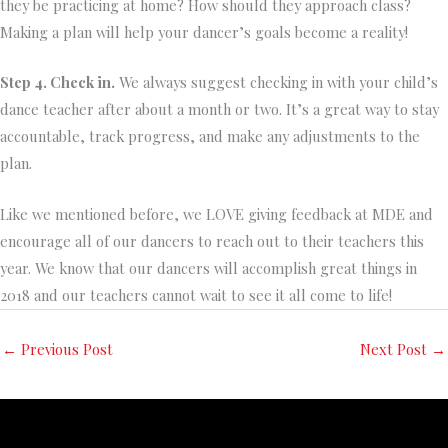
they be practicing at home? How should they approach class?
Making a plan will help your dancer’s goals become a reality!
Step 4. Check in.
We always suggest checking in with your child’s
dance teacher after about a month or two. It’s a great way to stay
accountable, track progress, and make any adjustments to the
plan.
Like we mentioned before, we LOVE giving feedback at MDE and
encourage all of our dancers to reach out to their teachers this
year. We know that our dancers will accomplish great things in
2018 and our teachers cannot wait to see it all come to life!
←
Previous Post
Next Post
→